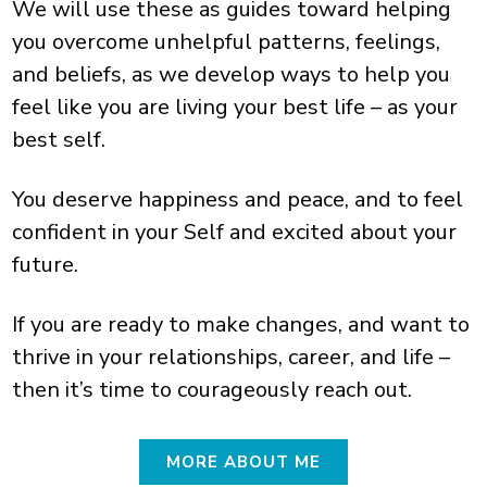
We will use these as guides toward helping
you overcome unhelpful patterns, feelings,
and beliefs, as we develop ways to help you
feel like you are living your best life – as your
best self.
You deserve happiness and peace, and to feel
confident in your Self and excited about your
future.
If you are ready to make changes, and want to
thrive in your relationships, career, and life –
then it’s time to courageously reach out.
MORE ABOUT ME