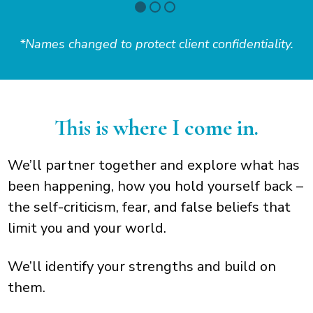
*Names changed to protect client confidentiality.
This is where I come in.
We’ll partner together and explore what has
been happening, how you hold yourself back –
the self-criticism, fear, and false beliefs that
limit you and your world.
We’ll identify your strengths and build on
them.