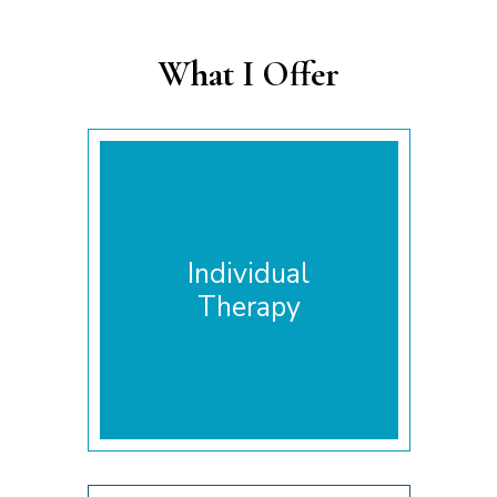
What I Offer
Individual
Therapy