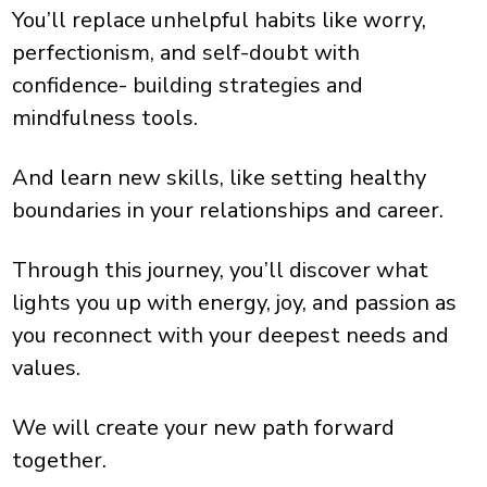
You’ll replace unhelpful habits like worry,
perfectionism, and self-doubt with
confidence- building strategies and
mindfulness tools.
And learn new skills, like setting healthy
boundaries in your relationships and career.
Through this journey, you’ll discover what
lights you up with energy, joy, and passion as
you reconnect with your deepest needs and
values.
We will create your new path forward
together.