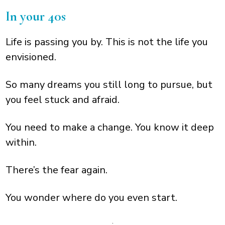
In your 40s
Life is passing you by. This is not the life you
envisioned.
So many dreams you still long to pursue, but
you feel stuck and afraid.
You need to make a change. You know it deep
within.
There’s the fear again.
You wonder where do you even start.