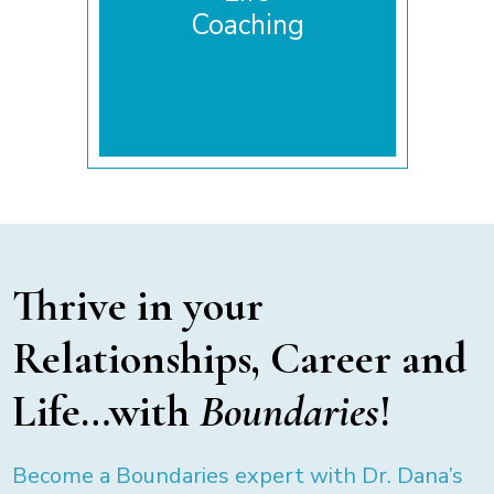
Coaching
Thrive in your
Relationships, Career and
Life…with
Boundaries
!
Become a Boundaries expert with Dr. Dana’s