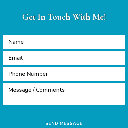
Get In Touch With Me!
SEND MESSAGE