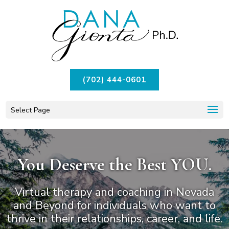
(702) 444-0601
Select Page
You Deserve the Best YOU.
Virtual therapy and coaching in Nevada
and Beyond for individuals
who want to
thrive in their relationships, career, and life.