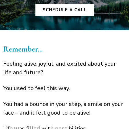
SCHEDULE A CALL
Remember…
Feeling alive, joyful, and excited about your
life and future?
You used to feel this way.
You had a bounce in your step, a smile on your
face – and it felt good to be alive!
Life was filled with possibilities.