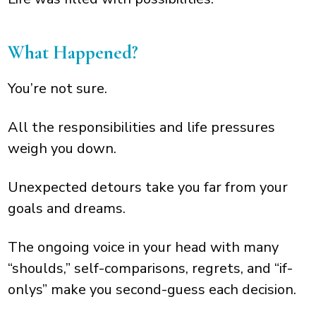
What Happened?
You’re not sure.
All the responsibilities and life pressures
weigh you down.
Unexpected detours take you far from your
goals and dreams.
The ongoing voice in your head with many
“shoulds,” self-comparisons, regrets, and “if-
onlys” make you second-guess each decision.