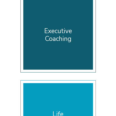
Executive
Coaching
Life