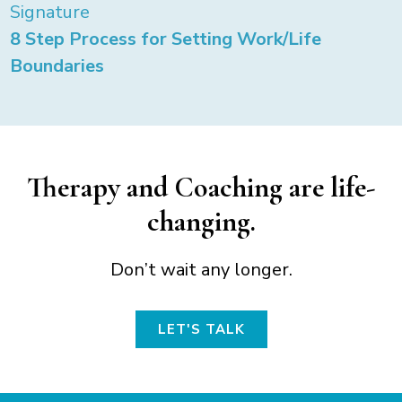
Signature
8 Step Process for Setting Work/Life
Boundaries
Therapy and Coaching are life-
changing.
Don’t wait any longer.
LET'S TALK