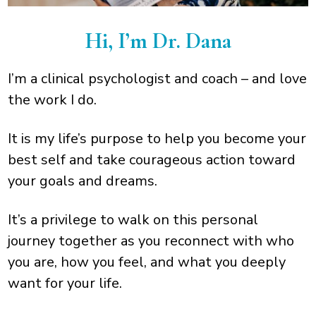
Hi, I’m Dr. Dana
I’m a clinical psychologist and coach – and love
the work I do.
It is my life’s purpose to help you become your
best self and take courageous action toward
your goals and dreams.
It’s a privilege to walk on this personal
journey together as you reconnect with who
you are, how you feel, and what you deeply
want for your life.