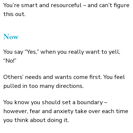
You’re smart and resourceful – and can’t figure
this out.
Now
You say “Yes,” when you really want to yell,
“No!”
Others’ needs and wants come first. You feel
pulled in too many directions.
You know you should set a boundary –
however, fear and anxiety take over each time
you think about doing it.