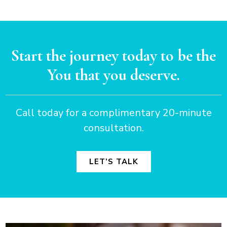
Start the journey today to be the
You that you deserve.
Call today for a complimentary 20-minute
consultation.
LET’S TALK