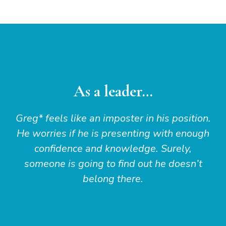
As a leader…
Greg* feels like an imposter in his position.
He worries if he is presenting with enough
confidence and knowledge. Surely,
someone is going to find out he doesn’t
belong there.