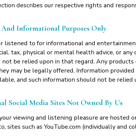
ection describes our respective rights and respons
 And Informational Purposes Only
r listened to for informational and entertainmen
ncial, tax, physical or mental health advice, or an
 not be relied upon in that regard. Any products 
hey may be legally offered. Information provided i
lable, and such information should not be relied u
l Social Media Sites Not Owned By Us
our viewing and listening pleasure are hosted o
 to, sites such as YouTube.com (individually and co