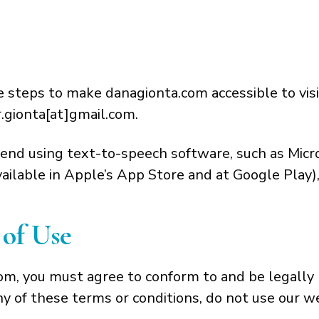
teps to make danagionta.com accessible to visito
r.gionta[at]gmail.com.
end using text-to-speech software, such as Micro
ilable in Apple’s App Store and at Google Play),
of Use
com, you must agree to conform to and be legally
ny of these terms or conditions, do not use our w