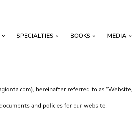
SPECIALTIES
BOOKS
MEDIA
gionta.com), hereinafter referred to as “Website,” 
 documents and policies for our website: