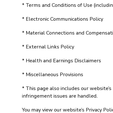
* Terms and Conditions of Use (includi
* Electronic Communications Policy
* Material Connections and Compensati
* External Links Policy
* Health and Earnings Disclaimers
* Miscellaneous Provisions
* This page also includes our website’
infringement issues are handled.
You may view our website’s Privacy Poli