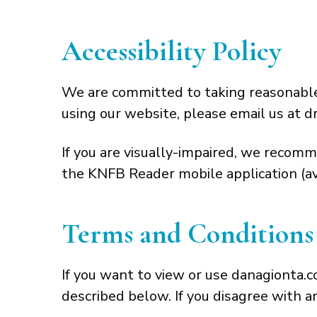
Accessibility Policy
We are committed to taking reasonable s
using our website, please email us at d
If you are visually-impaired, we recomm
the KNFB Reader mobile application (ava
Terms and Conditions 
If you want to view or use danagionta.
described below. If you disagree with a