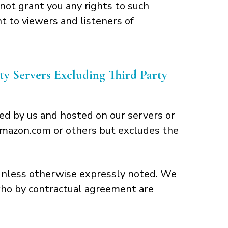
not grant you any rights to such
t to viewers and listeners of
 Servers Excluding Third Party
ed by us and hosted on our servers or
m Amazon.com or others but excludes the
 unless otherwise expressly noted. We
 who by contractual agreement are