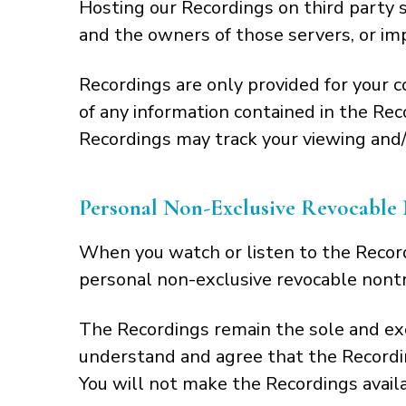
Hosting our Recordings on third party s
and the owners of those servers, or impo
Recordings are only provided for your 
of any information contained in the Re
Recordings may track your viewing and/o
Personal Non-Exclusive Revocable 
When you watch or listen to the Record
personal non-exclusive revocable nontr
The Recordings remain the sole and excl
understand and agree that the Recordin
You will not make the Recordings avail