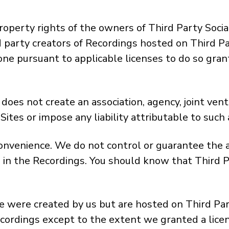
roperty rights of the owners of Third Party Socia
rd party creators of Recordings hosted on Third 
one pursuant to applicable licenses to do so gran
oes not create an association, agency, joint ven
ites or impose any liability attributable to such 
convenience. We do not control or guarantee the a
 in the Recordings. You should know that Third P
 were created by us but are hosted on Third Party
ecordings except to the extent we granted a licen