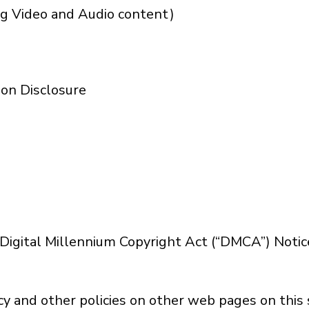
ng Video and Audio content)
on Disclosure
s Digital Millennium Copyright Act (“DMCA”) Noti
cy and other policies on other web pages on this s