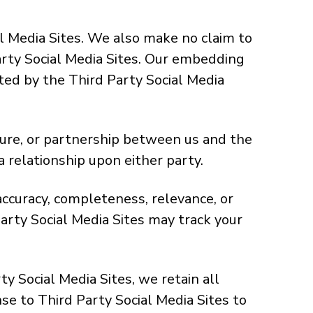
l Media Sites. We also make no claim to
Party Social Media Sites. Our embedding
ted by the Third Party Social Media
ture, or partnership between us and the
a relationship upon either party.
ccuracy, completeness, relevance, or
arty Social Media Sites may track your
 Social Media Sites, we retain all
se to Third Party Social Media Sites to