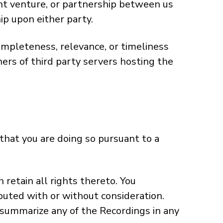
int venture, or partnership between us
ip upon either party.
ompleteness, relevance, or timeliness
ers of third party servers hosting the
that you are doing so pursuant to a
retain all rights thereto. You
buted with or without consideration.
 summarize any of the Recordings in any