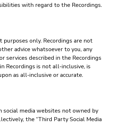
ibilities with regard to the Recordings.
t purposes only. Recordings are not
y other advice whatsoever to you, any
or services described in the Recordings
n Recordings is not all-inclusive, is
pon as all-inclusive or accurate.
n social media websites not owned by
llectively, the “Third Party Social Media