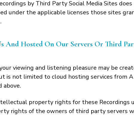
ecordings by Third Party Social Media Sites does 
d under the applicable licenses those sites gran
.
And Hosted On Our Servers Or Third Party
our viewing and listening pleasure may be creat
but is not limited to cloud hosting services fro
d above.
tellectual property rights for these Recordings
erty rights of the owners of third party servers