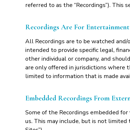
referred to as the “Recordings”). This s
Recordings Are For Entertainment
All Recordings are to be watched and/o
intended to provide specific legal, fina
other individual or company, and should
are only offered in jurisdictions where t
limited to information that is made avai
Embedded Recordings From Externa
Some of the Recordings embedded for y
us. This may include, but is not limited
Sites”).