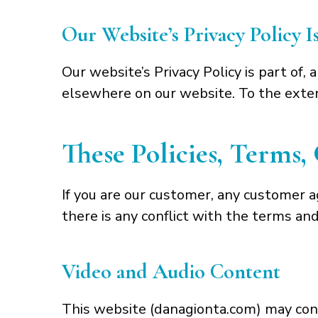
Our Website’s Privacy Policy 
Our website’s Privacy Policy is part of,
elsewhere on our website. To the extent
These Policies, Terms
If you are our customer, any customer 
there is any conflict with the terms a
Video and Audio Content
This website (danagionta.com) may conta