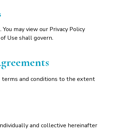
s
. You may view our Privacy Policy
 of Use shall govern.
 Agreements
 terms and conditions to the extent
dividually and collective hereinafter