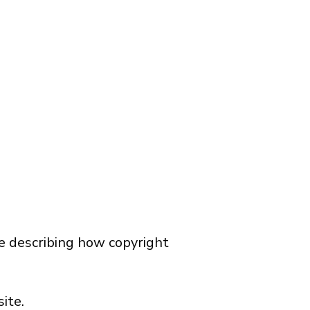
ce describing how copyright
ite.