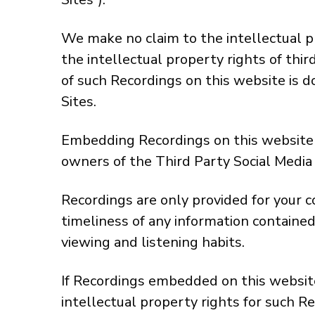
We make no claim to the intellectual p
the intellectual property rights of thi
of such Recordings on this website is d
Sites.
Embedding Recordings on this website d
owners of the Third Party Social Media S
Recordings are only provided for your 
timeliness of any information contained
viewing and listening habits.
If Recordings embedded on this website
intellectual property rights for such R