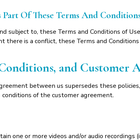
Is Part Of These Terms And Condition
 and subject to, these Terms and Conditions of Use
 there is a conflict, these Terms and Conditions
, Conditions, and Customer
agreement between us supersedes these policies,
nd conditions of the customer agreement.
in one or more videos and/or audio recordings (in