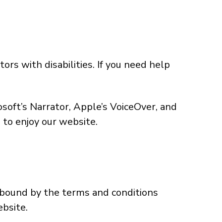
rs with disabilities. If you need help
soft’s Narrator, Apple’s VoiceOver, and
 to enjoy our website.
 bound by the terms and conditions
ebsite.