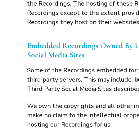
the Recordings. The hosting of these R
Recordings except to the extent provide
Recordings they host on their websites
Embedded Recordings Owned By Us 
Social Media Sites
Some of the Recordings embedded for y
third party servers. This may include, 
Third Party Social Media Sites describe
We own the copyrights and all other in
make no claim to the intellectual prop
hosting our Recordings for us.