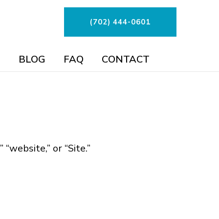
(702) 444-0601
BLOG
FAQ
CONTACT
“website,” or “Site.”