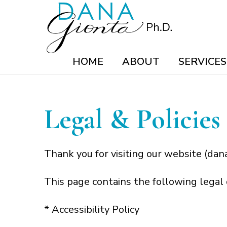
HOME
ABOUT
SERVICES
Legal & Policies
Thank you for visiting our website (dana
This page contains the following legal
* Accessibility Policy