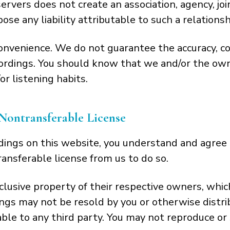
ervers does not create an association, agency, jo
se any liability attributable to such a relationsh
convenience. We do not guarantee the accuracy, c
cordings. You should know that we and/or the own
r listening habits.
Nontransferable License
ings on this website, you understand and agree 
ansferable license from us to do so.
usive property of their respective owners, which 
gs may not be resold by you or otherwise distri
able to any third party. You may not reproduce or